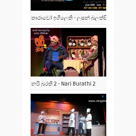
තාරාවෝ ඉගිලෙති - ලූෂන් බුලත්සිංහල - Tharawo Igilethi
නරි බුරති 2 - Nari Burathi 2