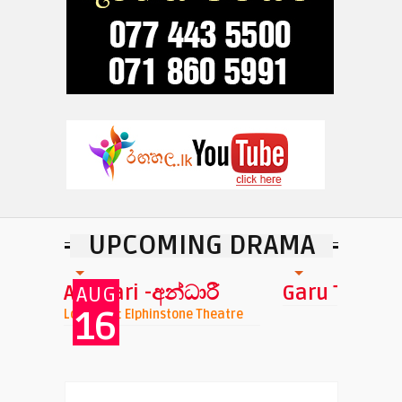
UPCOMING DRAMA
Andhari -අන්ධාරී
Garu Tharu
AUG
16
nchi
Location : Elphinstone Theatre