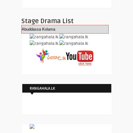
Stage Drama List
RANGAHALA.LK