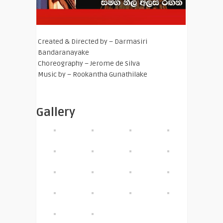
Created & Directed by – Darmasiri
Bandaranayake
Choreography – Jerome de Silva
Music by – Rookantha Gunathilake
Gallery