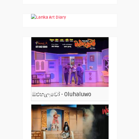
ඔළුහැලුවෝ - Oluhaluwo