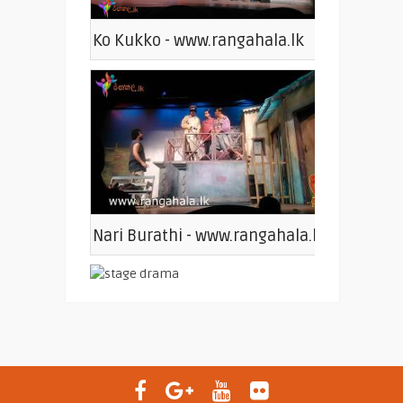
Ko Kukko - www.rangahala.lk
Nari Burathi - www.rangahala.lk