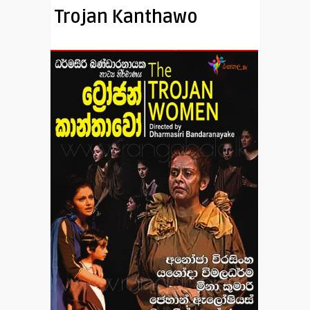
Trojan Kanthawo