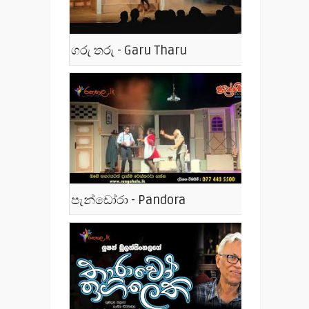
ගරු තරු - Garu Tharu
පැන්ඩෝරා - Pandora