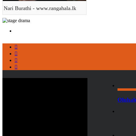
Nari Burathi - www.rangahala.lk
Oluhal