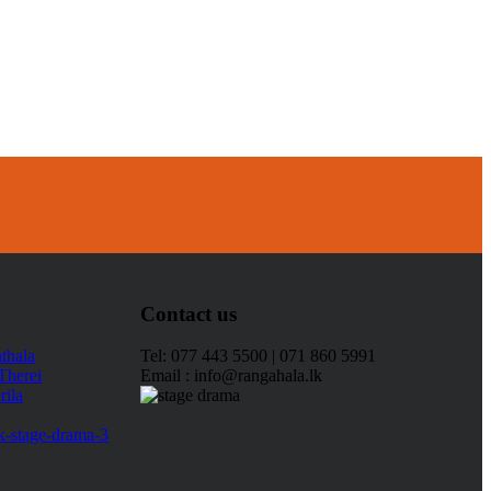
Contact us
Tel: 077 443 5500 | 071 860 5991
Email : info@rangahala.lk