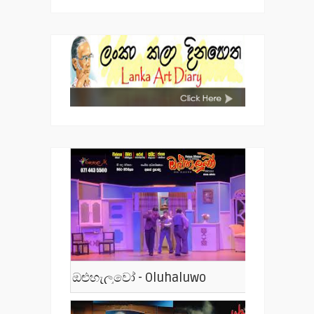
ඔළුහැලුවෝ - Oluhaluwo