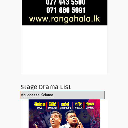
Stage Drama List