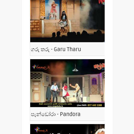
ගරු තරු - Garu Tharu
පැන්ඩෝරා - Pandora