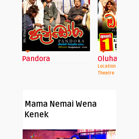
ra
Oluhaluwo
An
Location : Namel Malini Punchi
Loca
Theatre
Mama Nemai Wena
Kenek