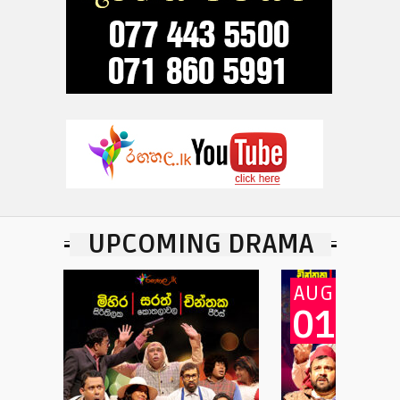
UPCOMING DRAMA
AUG
A
01