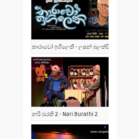
තාරාවෝ ඉගිලෙති - ලූෂන් බුලත්සිංහල - Tharawo Igilethi
නරි බුරති 2 - Nari Burathi 2