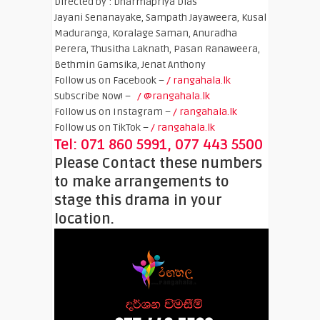
Directed by : Dharmapriya Dias
Jayani Senanayake, Sampath Jayaweera, Kusal
Maduranga, Koralage Saman, Anuradha
Perera, Thusitha Laknath, Pasan Ranaweera,
Bethmin Gamsika, Jenat Anthony
Follow us on Facebook –
/ rangahala.lk
Subscribe Now! –
/ @rangahala.lk
Follow us on Instagram –
/ rangahala.lk
Follow us on TikTok –
/ rangahala.lk
Tel: 071 860 5991, 077 443 5500
Please Contact these numbers
to make arrangements to
stage this drama in your
location.