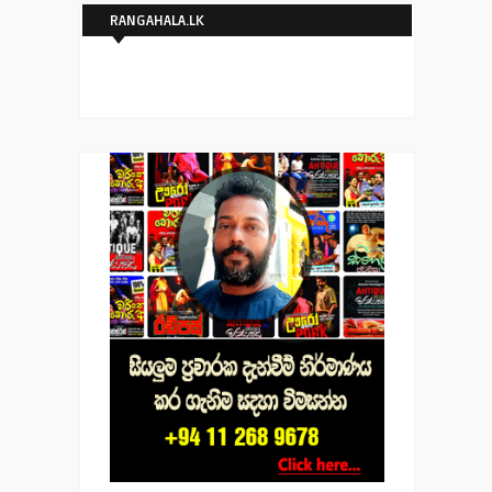
RANGAHALA.LK