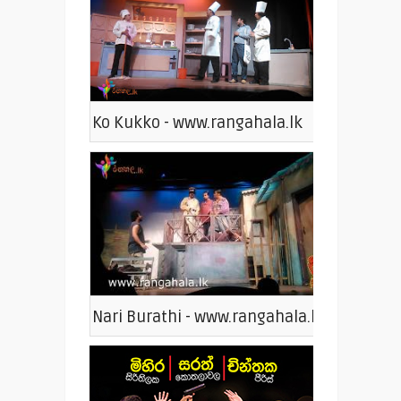
Ko Kukko - www.rangahala.lk
Nari Burathi - www.rangahala.lk