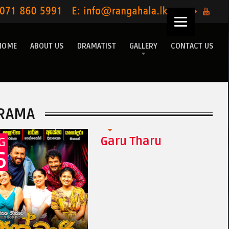
HOME
ABOUT US
DRAMATIST
GALLERY
CONTACT US
RAMA
Garu Tharu
G
6