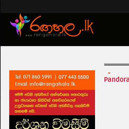
Tharawo Igilethi
Pandor