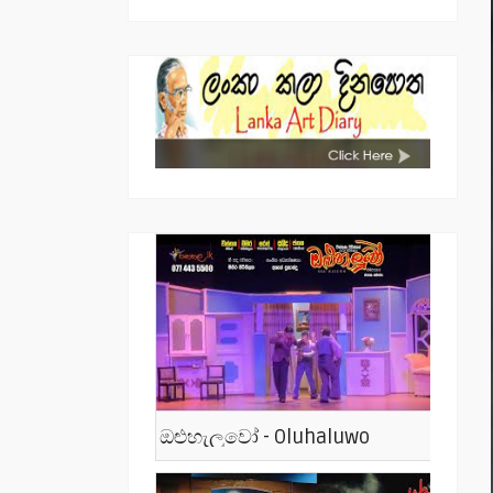
ඔළුහැලුවෝ - Oluhaluwo