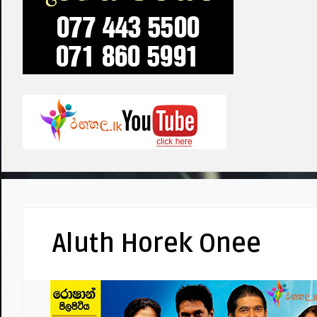
Aluth Horek Onee