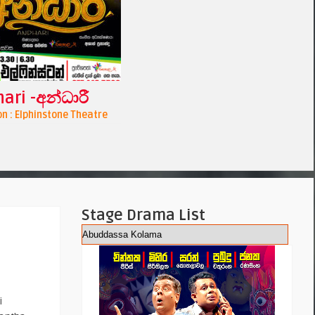
ari -අන්ධාරී
n : Elphinstone Theatre
Stage Drama List
i