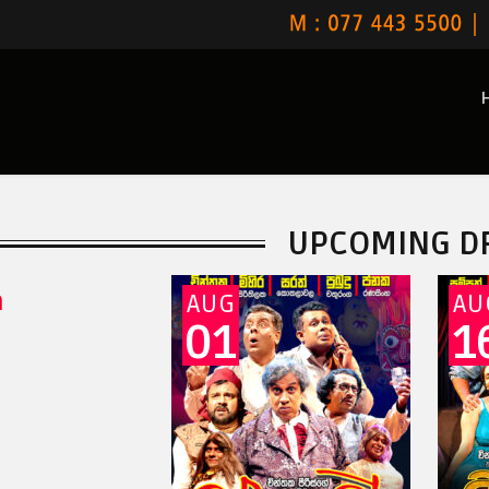
UPCOMING D
a
AUG
AU
01
1