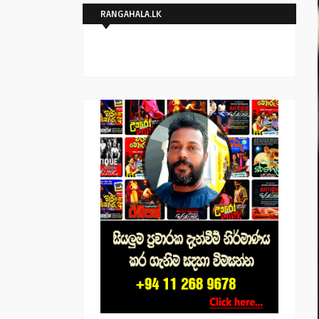
RANGAHALA.LK