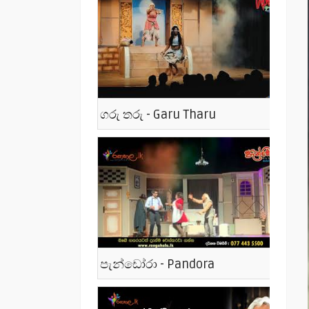
ගරු තරු - Garu Tharu
පැන්ඩෝරා - Pandora