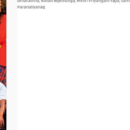
Senarathna, Rohan Wijethunga, Mihiri Priyangani Yapa, Sa
Paranaliyanag