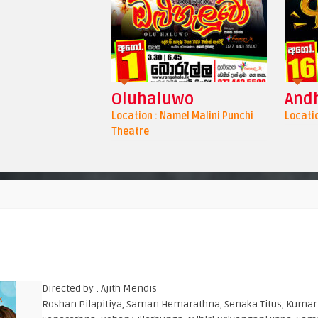
Oluhaluwo
Andh
Location : Namel Malini Punchi
Locatio
Theatre
Directed by : Ajith Mendis
Roshan Pilapitiya, Saman Hemarathna, Senaka Titus, Kumar