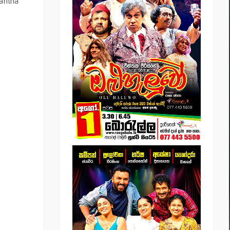
mantha