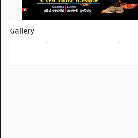
Gallery