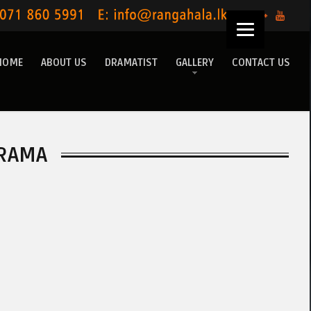
HOME
ABOUT US
DRAMATIST
GALLERY
CONTACT US
RAMA