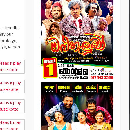
, Kumudini
Saviour
olombage,
iya, Rohan