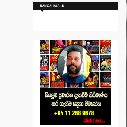
RANGAHALA.LK