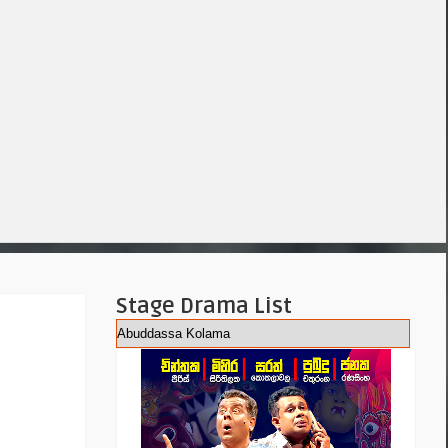
Stage Drama List