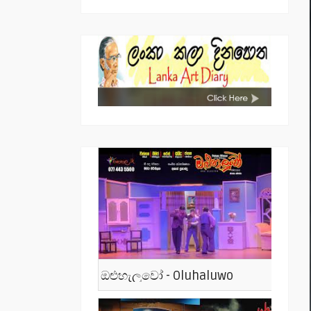
ඔළුහැලුවෝ - Oluhaluwo