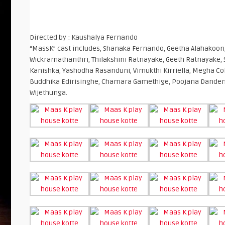
Directed by : Kaushalya Fernando
“MassK” cast includes, Shanaka Fernando, Geetha Alahakoon
Wickramathanthri, Thilakshini Ratnayake, Geeth Ratnayake, 
Kanishka, Yashodha Rasanduni, Vimukthi Kirriella, Megha C
Buddhika Edirisinghe, Chamara Gamethige, Poojana Danden
Wijethunga.