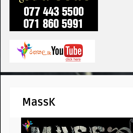
MassK