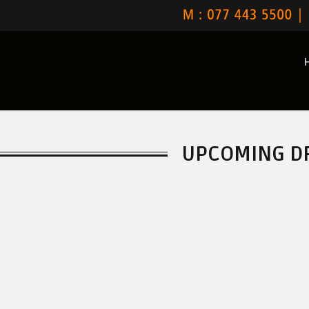
UPCOMING D