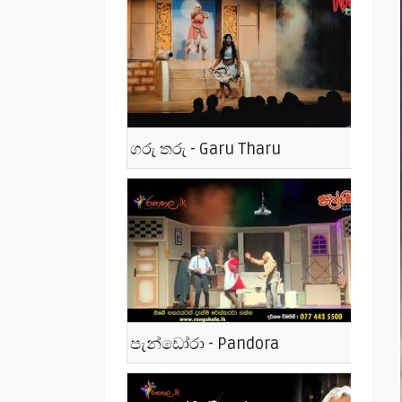
ගරු තරු - Garu Tharu
පැන්ඩෝරා - Pandora