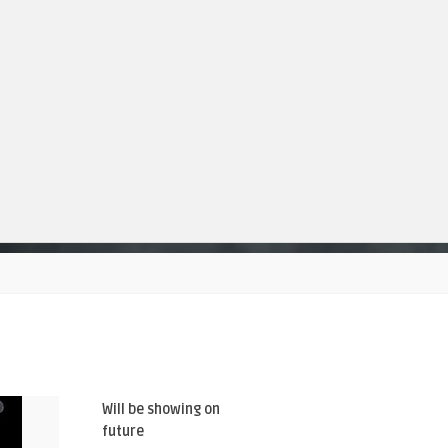
Will be showing on
future