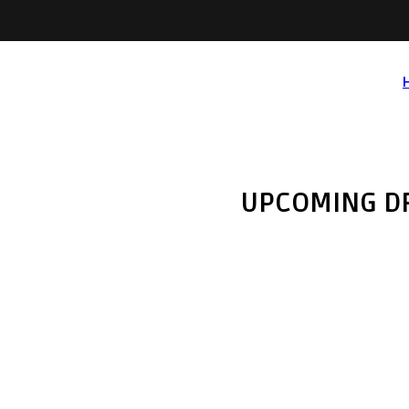
UPCOMING D