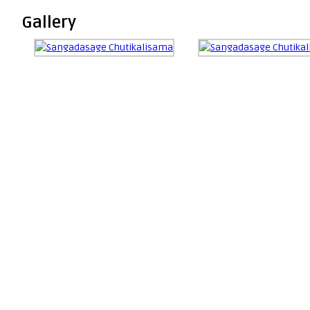
Gallery