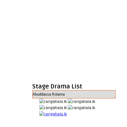
Stage Drama List