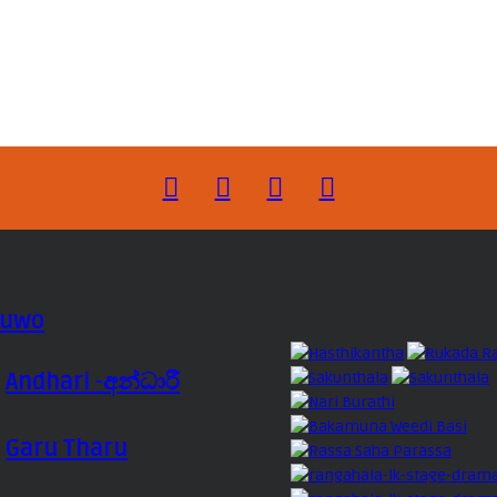
luwo
Andhari -අන්ධාරී
Garu Tharu