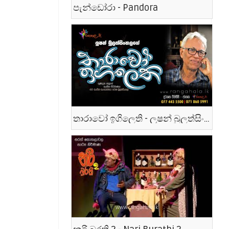
පැන්ඩෝරා - Pandora
තාරාවෝ ඉගිලෙති - ලූෂන් බුලත්සිංහල - Tharawo Igilethi