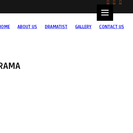
HOME
ABOUT US
DRAMATIST
GALLERY
CONTACT US
RAMA