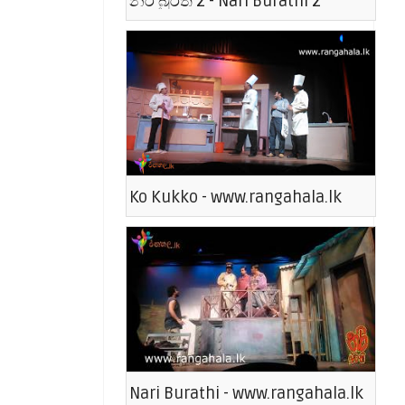
නරි බුරති 2 - Nari Burathi 2
Ko Kukko - www.rangahala.lk
Nari Burathi - www.rangahala.lk