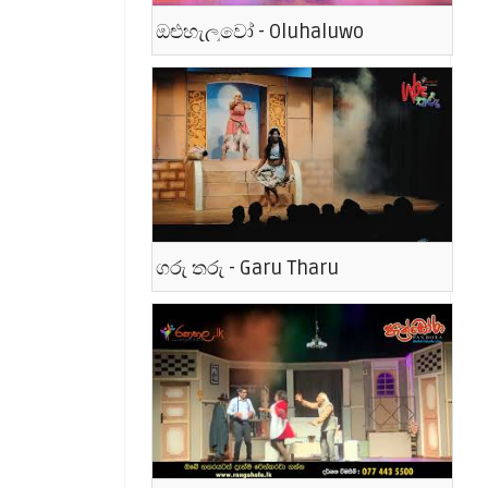
ඔළුහැලුවෝ - Oluhaluwo
ගරු තරු - Garu Tharu