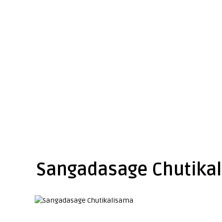
Sangadasage Chutika