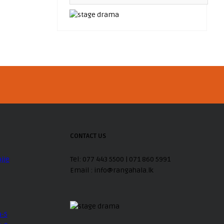
CONTACT US
Tel: 077 443 5500 | 071 860 5991
Email : info@rangahala.lk