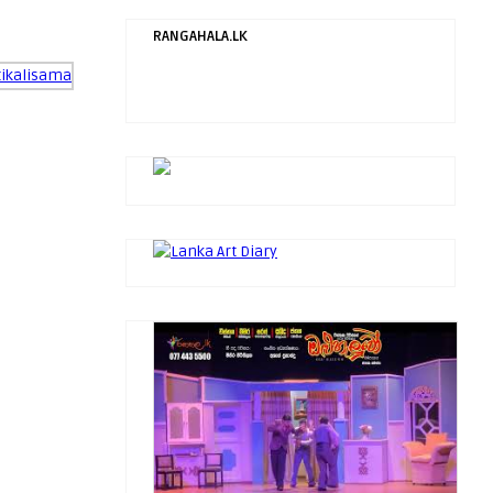
RANGAHALA.LK