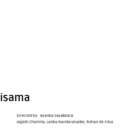
lisama
Directed by : Asanka Sayakkara
Jagath Chamila, Lanka Bandaranaike, Rohan de Silva