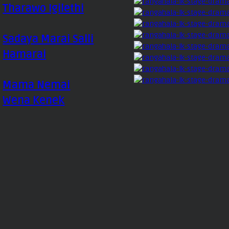
Tharawo Igilethi
Sadaya Marai Salli
Hamarai
Mama Nemai
Wena Kenek