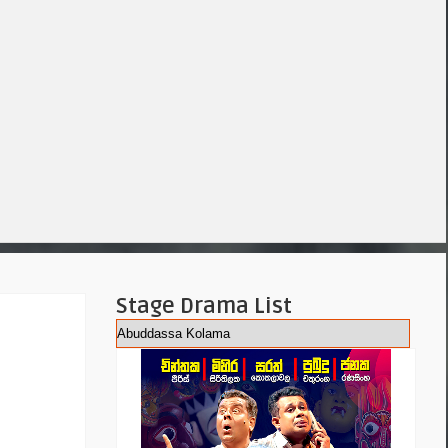
Stage Drama List