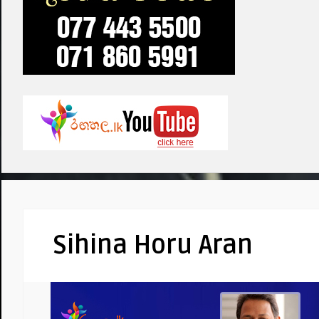
Sihina Horu Aran