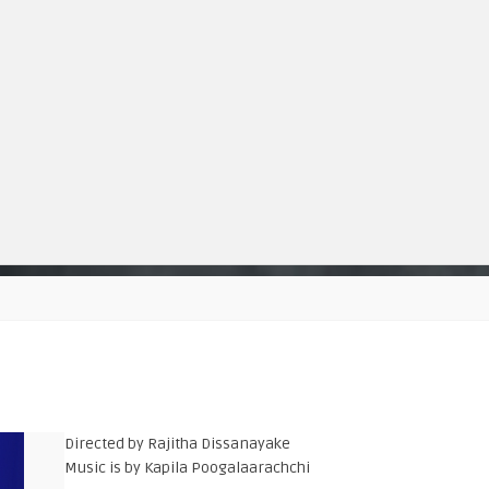
Directed by Rajitha Dissanayake
Music is by Kapila Poogalaarachchi