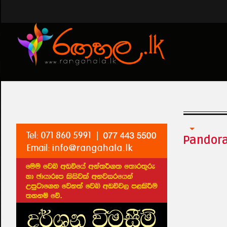
Tharawo Igilethi
Pandor