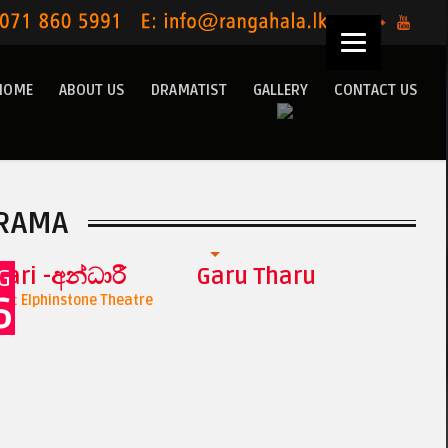
HOME
ABOUT US
DRAMATIST
GALLERY
CONTACT US
RAMA
ari -අන්ධාරී
Garu Tharu
G
6
n : Elphinstone Theatre