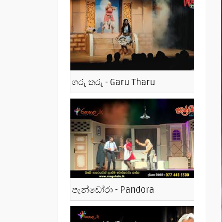
ගරු තරු - Garu Tharu
පැන්ඩෝරා - Pandora