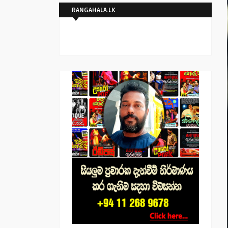
RANGAHALA.LK