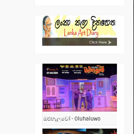
ඔළුහැලුවෝ - Oluhaluwo