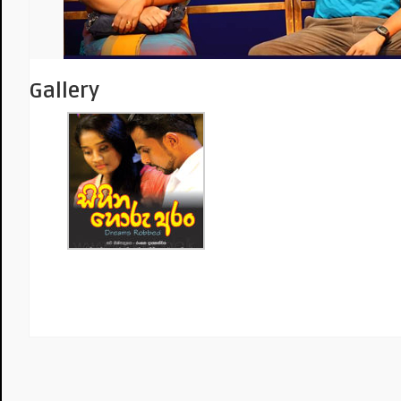
Gallery