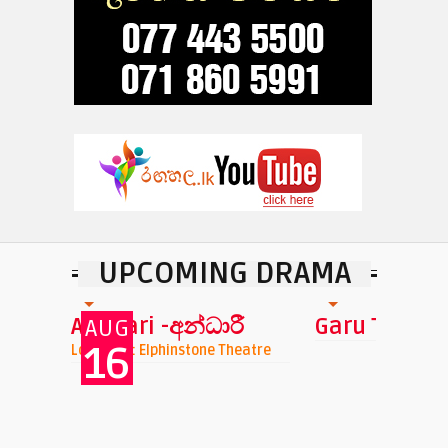
UPCOMING DRAMA
Garu Tharu
Tharawo Igil
atre