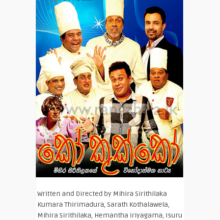
Written and Directed by Mihira Sirithilaka
Kumara Thirimadura, Sarath Kothalawela,
Mihira Sirithilaka, Hemantha iriyagama, Isuru