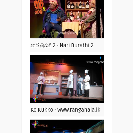
නරි බුරති 2 - Nari Burathi 2
Ko Kukko - www.rangahala.lk