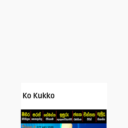
Ko Kukko