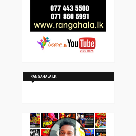
RANGAHALA.LK