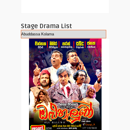
Stage Drama List