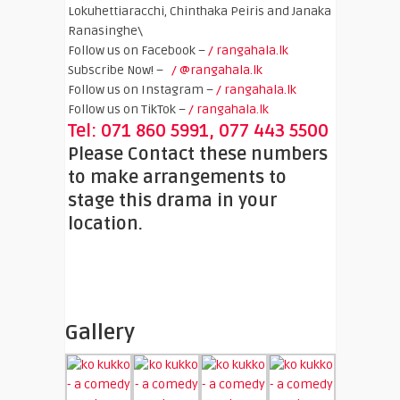
Lokuhettiaracchi, Chinthaka Peiris and Janaka
Ranasinghe\
Follow us on Facebook –
/ rangahala.lk
Subscribe Now! –
/ @rangahala.lk
Follow us on Instagram –
/ rangahala.lk
Follow us on TikTok –
/ rangahala.lk
Tel: 071 860 5991, 077 443 5500
Please Contact these numbers
to make arrangements to
stage this drama in your
location.
Gallery