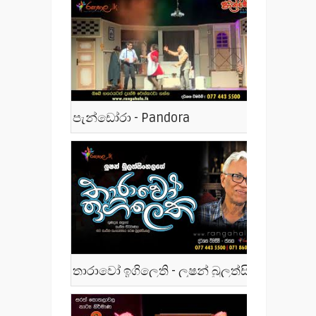
පැන්ඩෝරා - Pandora
තාරාවෝ ඉගිලෙති - ලූෂන් බුලත්සිංහල - Tharawo Igilethi