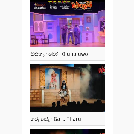
ඔළුහැලුවෝ - Oluhaluwo
ගරු තරු - Garu Tharu