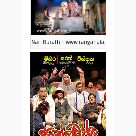
Nari Burathi - www.rangahala.lk