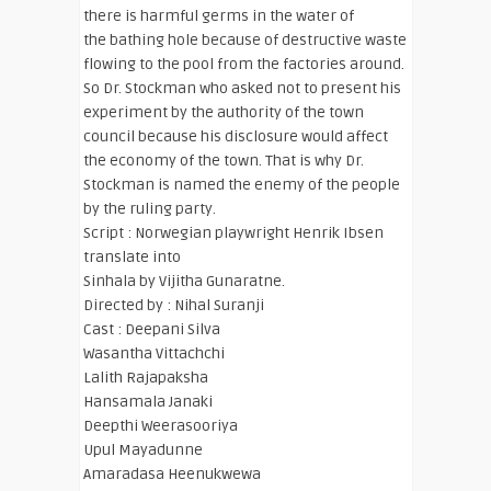
there is harmful germs in the water of
the bathing hole because of destructive waste
flowing to the pool from the factories around.
So Dr. Stockman who asked not to present his
experiment by the authority of the town
council because his disclosure would affect
the economy of the town. That is why Dr.
Stockman is named the enemy of the people
by the ruling party.
Script : Norwegian playwright Henrik Ibsen
translate into
Sinhala by Vijitha Gunaratne.
Directed by : Nihal Suranji
Cast : Deepani Silva
Wasantha Vittachchi
Lalith Rajapaksha
Hansamala Janaki
Deepthi Weerasooriya
Upul Mayadunne
Amaradasa Heenukwewa