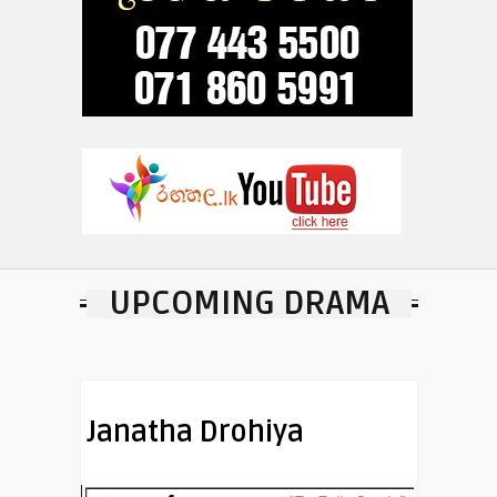
UPCOMING DRAMA
Janatha Drohiya