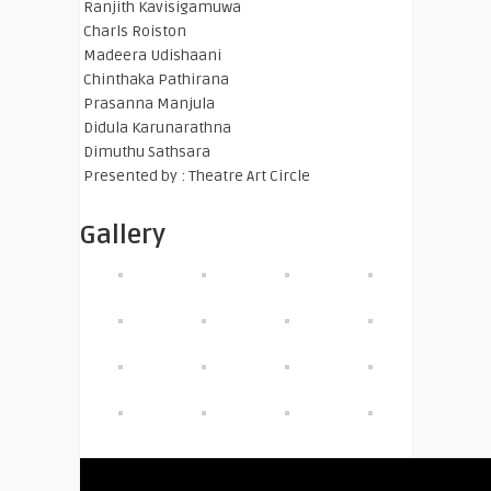
Ranjith Kavisigamuwa
Charls Roiston
Madeera Udishaani
Chinthaka Pathirana
Prasanna Manjula
Didula Karunarathna
Dimuthu Sathsara
Presented by : Theatre Art Circle
Gallery