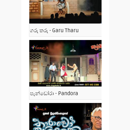
ගරු තරු - Garu Tharu
පැන්ඩෝරා - Pandora