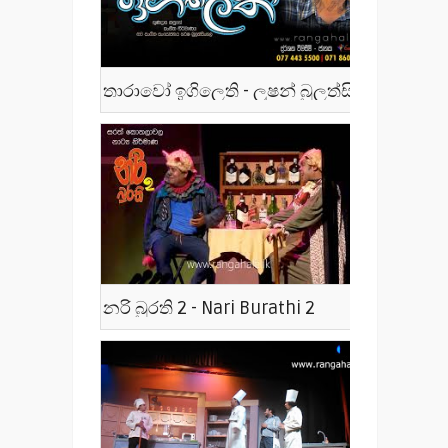
තාරාවෝ ඉගිලෙති - ලූෂන් බුලත්සිංහල - Tharawo Igilethi
නරි බුරති 2 - Nari Burathi 2