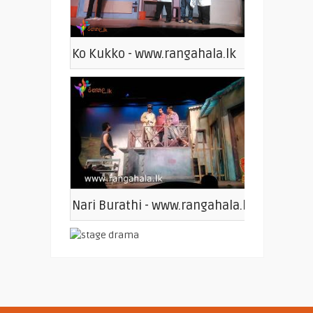
Ko Kukko - www.rangahala.lk
Nari Burathi - www.rangahala.lk