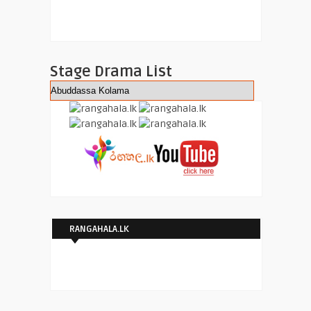
Stage Drama List
RANGAHALA.LK