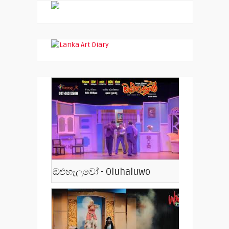
ඔළුහැලුවෝ - Oluhaluwo