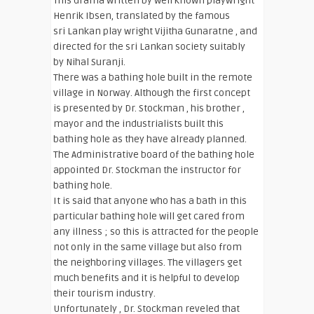
This drama written by well known playwright
Henrik Ibsen, translated by the famous
sri Lankan play wright Vijitha Gunaratne , and
directed for the sri Lankan society suitably
by Nihal Suranji.
There was a bathing hole built in the remote
village in Norway. Although the first concept
is presented by Dr. Stockman , his brother ,
mayor and the industrialists built this
bathing hole as they have already planned.
The Administrative board of the bathing hole
appointed Dr. Stockman the instructor for
bathing hole.
It is said that anyone who has a bath in this
particular bathing hole will get cared from
any illness ; so this is attracted for the people
not only in the same village but also from
the neighboring villages. The villagers get
much benefits and it is helpful to develop
their tourism industry.
Unfortunately , Dr. Stockman reveled that