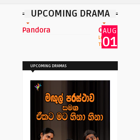
UPCOMING DRAMA
i
Pandora
Oluhaluwo
AUG
01
Location : Namel Mal
Theatre
UPCOMING DRAMAS