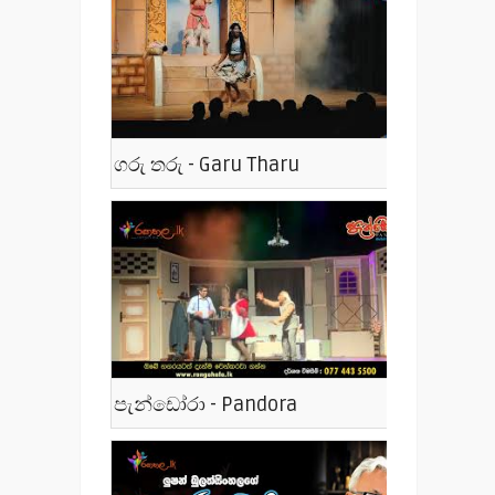
ගරු තරු - Garu Tharu
පැන්ඩෝරා - Pandora