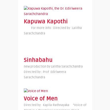
Kapuwa Kapothi
For more info : Directed by : Lalitha
Sarachchandra
Sinhabahu
new production by Lalitha Sarachchandra
Directed by : Prof Ediriweera
Sarachchandra
Voice of Men
Directed by: Kapila Rathnayaka “Voice of