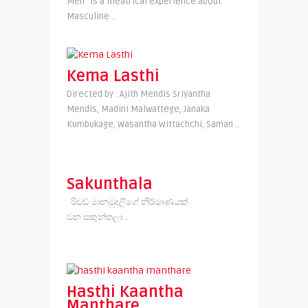
Men” is a theatrical experience about
Masculine ..
Kema Lasthi
Directed by : Ajith Mendis Sriyantha
Mendis, Madini Malwattege, Janaka
Kumbukage, Wasantha Wittachchi, Saman ..
Sakunthala
රිචඩ් මානමුදලිගේ නිර්මාණයක්
වන සකුන්තලා ..
Hasthi Kaantha
Manthare