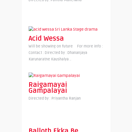
Directed by: Palitha Manelwila
Acid Wessa
Will be showing on future For more info :
Contact : Directed by : Dhananjaya
Karunaratne Kaushalya ..
Raigamayai
Gampalayai
Directed by : Priyantha Ranjan
Balloth Ekka Be