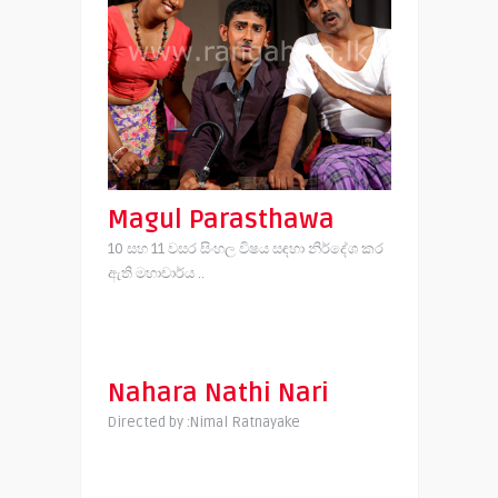
Magul Parasthawa
10 සහ 11 වසර සිංහල විෂය සඳහා නිර්දේශ කර
ඇති මහාචාර්ය ..
Nahara Nathi Nari
Directed by :Nimal Ratnayake