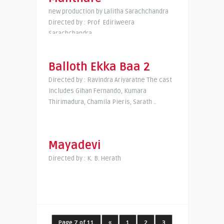
new production by Lalitha Sarachchandra
Directed by : Prof Ediriweera
Sarachchandra
Balloth Ekka Baa 2
Directed by : Ravindra Ariyaratne The cast
includes Gihan Fernando, Kumara
Thirimadura, Chamila Pieris, Sarath ..
Mayadevi
Directed by : K. B. Herath
Page 7 of 11
«
1
2
3