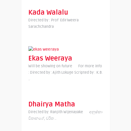
Kada Walalu
Directed by : Prof Ediriweera
Sarachchandra
Ekas Weeraya
Will be showing on future For more info
: Directed by : Ajith Lokuge Scripted by : K.B.
..
Dhairya Matha
Directed by: Ranjith Wijenayake අනුෂ්කා
විතානගේ, චරිත ..