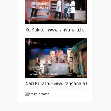
Ko Kukko - www.rangahala.lk
Nari Burathi - www.rangahala.lk