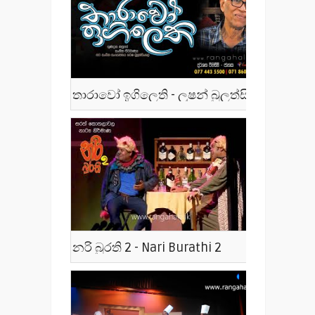
තාරාවෝ ඉගිලෙති - ලූෂන් බුලත්සිංහල - Tharawo Igilethi
නරි බුරති 2 - Nari Burathi 2