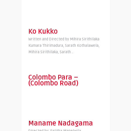
Ko Kukko
Written and Directed by Mihira Sirithilaka
Kumara Thirimadura, Sarath Kothalawela,
Mihira Sirithilaka, Sarath ..
Colombo Para –
(Colombo Road)
Maname Nadagama