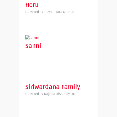
Horu
Directed by : Jayasekara Aponsu
Sanni
Siriwardana Family
Directed by Rajitha Dissanayake