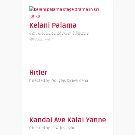
Kelani Palama
ආර් . ආර්. සමරකෝන්ගේ විශිෂ්ඨතම
නිර්මාණයක් ..
Hitler
Directed by: Douglas Siriwardena
Kandai Ave Kalai Yanne
Directed by : S Wijesinghe