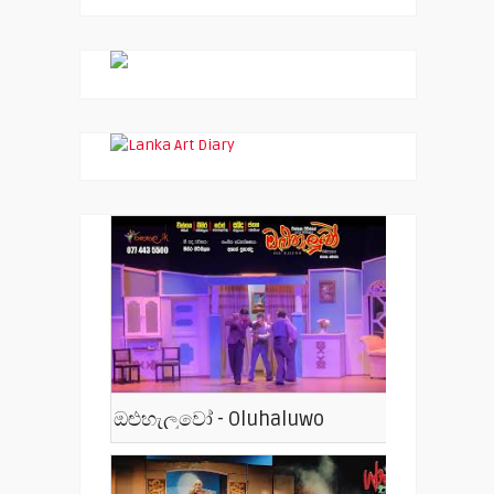
ඔළුහැලුවෝ - Oluhaluwo