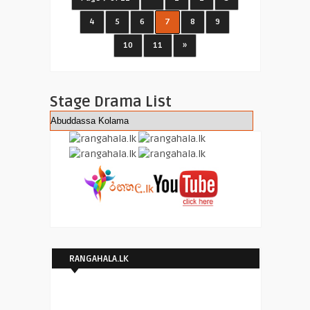
4
5
6
7
8
9
10
11
»
Stage Drama List
RANGAHALA.LK