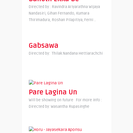
Directed by : Ravindra Ariyarathna Wijaya
Nandasiri, Gihan Fernando, Kumara
Thirimadura, Roshan Pilapitiya, Ferni ..
Gabsawa
Directed by: Thilak Nandana Hettiarachchi
Pare Lagina Un
Will be showing on future For more info :
Directed by: Wasantha Rupasinghe