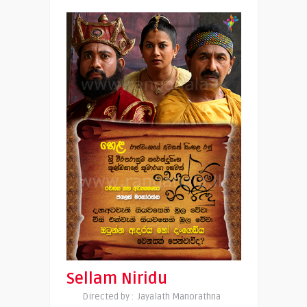
Sellam Niridu
Directed by : Jayalath Manorathna