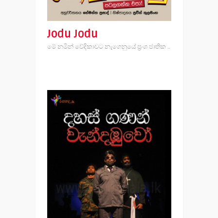
Jodu Jodu
මේ නමින් වේදිකාවට නැගෙනුයේ ප්‍රංශ ජාතික ..