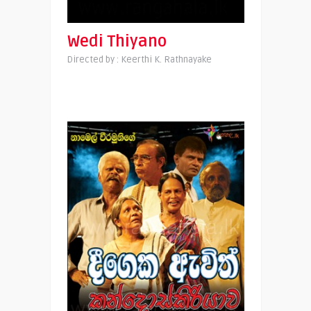
Wedi Thiyano
Directed by : Keerthi K. Rathnayake