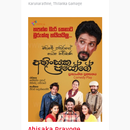
Karunarathne, Thilanka Gamage
Ahisaka Prayoge