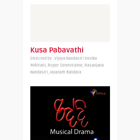
Kusa Pabavathi
Directed by : Vijaya Nandasiri Devika
Mihirani, Roger Seneviratne, Rasanjana
Nandasiri, Jayanath Bandara