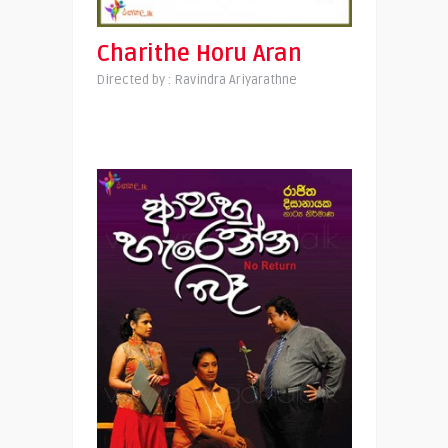
Charithe Horu Aran
Directed by : Ravindra Ariyarathne