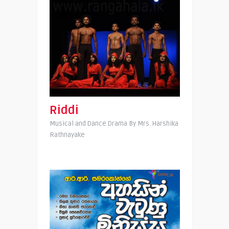
Riddi
Musical and Dance Drama By Mrs. Harshika
Rathnayake