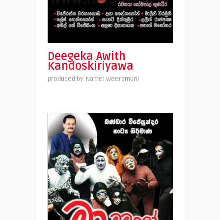
Deegeka Awith
Kandoskiriyawa
produced by: Namel Weeramuni