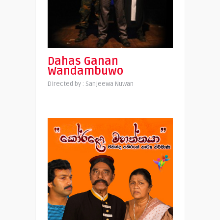
Dahas Ganan
Wandambuwo
Directed by : Sanjeewa Nuwan