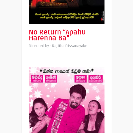
No Return “Apahu
Harenna Ba”
Directed by : Rajitha Dissanayake