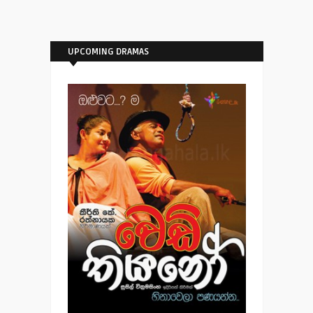
UPCOMING DRAMAS