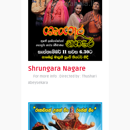
Shrungara Nagare
For more info : Directed by : Thushari
Abeysekara