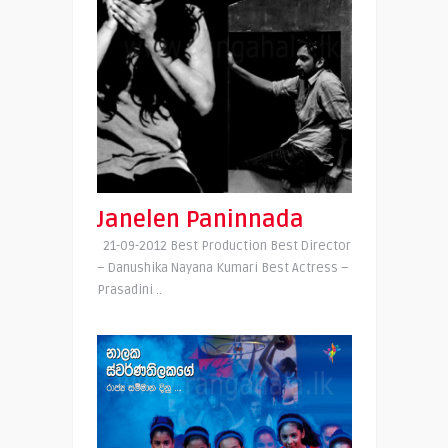
Janelen Paninnada
21-09-2012 Best Production Best Director
– Danushika Nayana Kumari Best Actress –
Prasadini ..