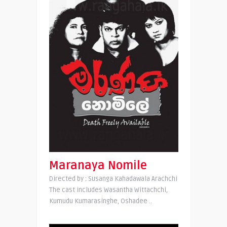
Maranaya Nomile
Directed by : Susanga Kahadawala Arachchi
The cast includes Wasantha Wittachchi,
Kumudu Kumarasinghe, Oshadee ..