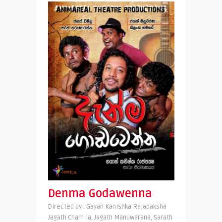
Denma Godawenna
Directed by : Gayan Kanishka Rajapaksha
Jagath Chamila, Jagath Manuwarana, Sarath