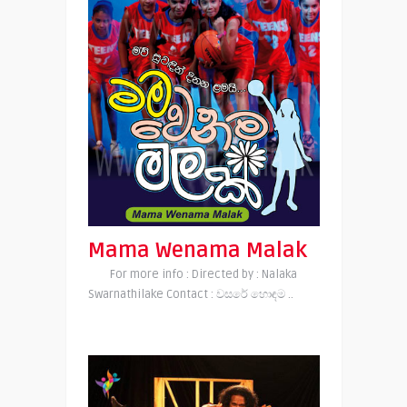
Mama Wenama Malak
For more info : Directed by : Nalaka
Swarnathilake Contact : වසරේ හොඳම ..