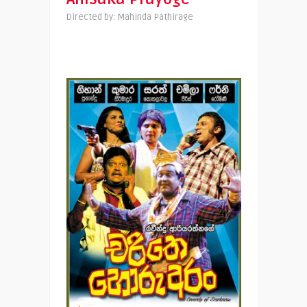
Directed by: Mahinda Pathirage