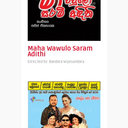
Maha Wawulo Saram
Adithi
Directed by: Bandara Wijesundara