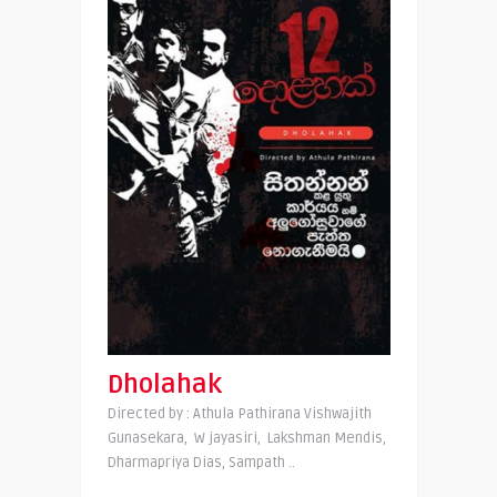
Dholahak
Directed by : Athula Pathirana Vishwajith
Gunasekara, W jayasiri, Lakshman Mendis,
Dharmapriya Dias, Sampath ..