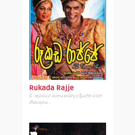
Rukada Rajje
ඩී . කුමාරගේ රචනය කරනලද ප්‍රියන්ත රංජන්
නිෂ්පාදනය ..