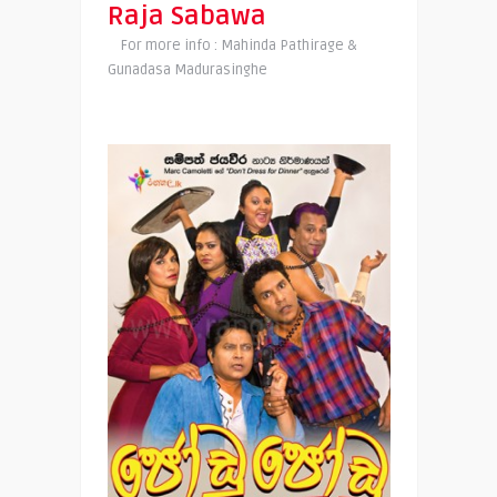
Raja Sabawa
For more info : Mahinda Pathirage &
Gunadasa Madurasinghe