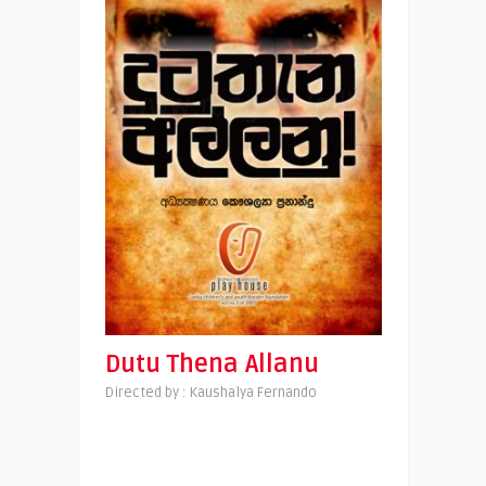
Dutu Thena Allanu
Directed by : Kaushalya Fernando